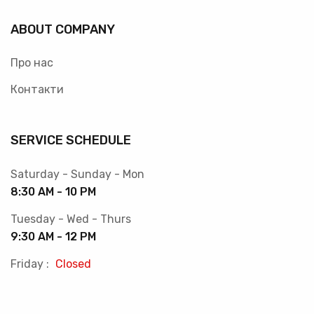
ABOUT COMPANY
Про нас
Контакти
SERVICE SCHEDULE
Saturday - Sunday - Mon
8:30 AM - 10 PM
Tuesday - Wed - Thurs
9:30 AM - 12 PM
Friday :
Closed