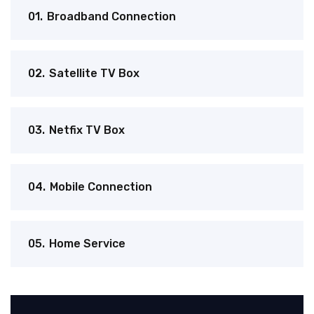
01.
Broadband Connection
02.
Satellite TV Box
03.
Netfix TV Box
04.
Mobile Connection
05.
Home Service