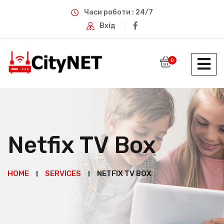
Часи роботи : 24/7
Вхід
0
Netfix TV Box
HOME
SERVICES
NETFIX TV BOX