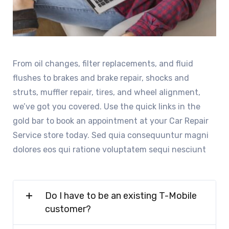
From oil changes, filter replacements, and fluid
flushes to brakes and brake repair, shocks and
struts, muffler repair, tires, and wheel alignment,
we’ve got you covered. Use the quick links in the
gold bar to book an appointment at your Car Repair
Service store today. Sed quia consequuntur magni
dolores eos qui ratione voluptatem sequi nesciunt
Do I have to be an existing T-Mobile
customer?