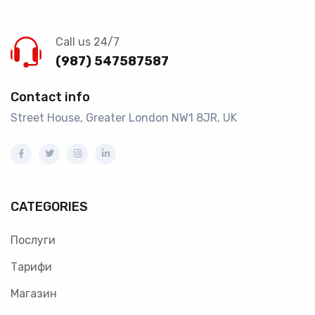
Call us 24/7
(987) 547587587
Contact info
Street House, Greater London NW1 8JR, UK
CATEGORIES
Послуги
Тарифи
Магазин