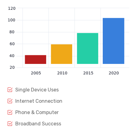
Single Device Uses
Internet Connection
Phone & Computer
Broadband Success