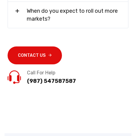
When do you expect to roll out more
markets?
CONTACT US
Call For Help
(987) 547587587