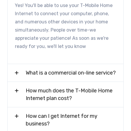
Yes! You'll be able to use your T-Mobile Home
Internet to connect your computer, phone,
and numerous other devices in your home
simultaneously. People over time-we
appreciate your patience! As soon as we're
ready for you, we'll let you know
What is a commercial on-line service?
How much does the T-Mobile Home
Internet plan cost?
How can I get Internet for my
business?