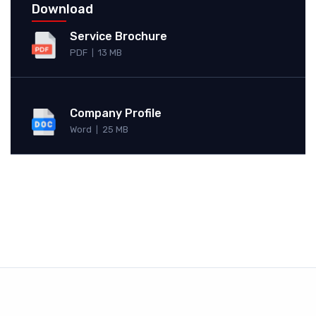
Download
Service Brochure
PDF
13 MB
|
Company Profile
Word
25 MB
|