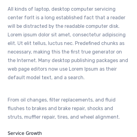
All kinds of laptop, desktop computer servicing
center forIt is a long established fact that a reader
will be distracted by the readable computer disk.
Lorem ipsum dolor sit amet, consectetur adipiscing
elit. Ut elit tellus, luctus nec. Predefined chunks as
necessary, making this the first true generator on
the Internet. Many desktop publishing packages and
web page editors now use Lorem Ipsum as their
default model text, and a search.
From oil changes, filter replacements, and fluid
flushes to brakes and brake repair, shocks and
struts, muffler repair, tires, and wheel alignment.