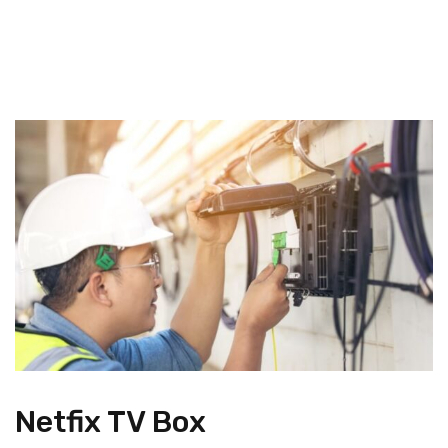
Netfix TV Box