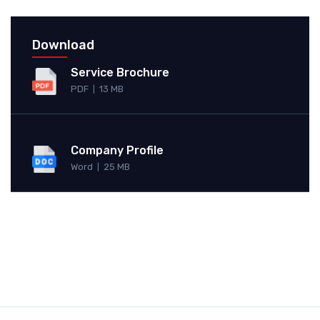
Download
Service Brochure
PDF
13 MB
|
Company Profile
Word
25 MB
|