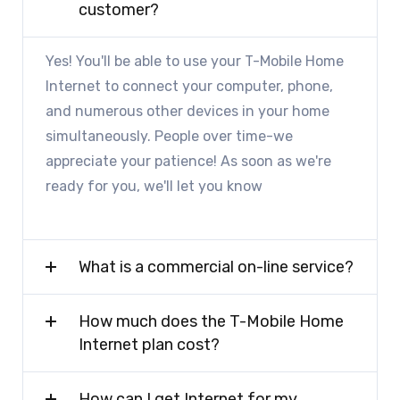
customer?
Yes! You'll be able to use your T-Mobile Home
Internet to connect your computer, phone,
and numerous other devices in your home
simultaneously. People over time-we
appreciate your patience! As soon as we're
ready for you, we'll let you know
What is a commercial on-line service?
How much does the T-Mobile Home
Internet plan cost?
How can I get Internet for my