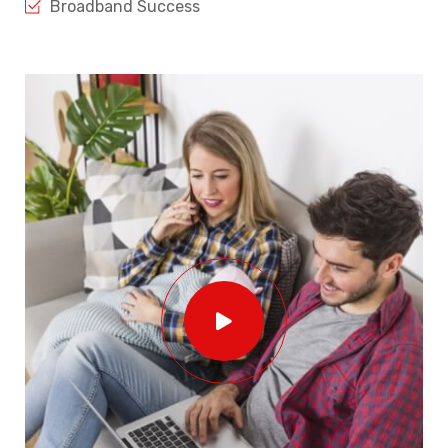
Broadband Success