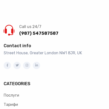
Call us 24/7
(987) 547587587
Contact info
Street House, Greater London NW1 8JR, UK
CATEGORIES
Послуги
Тарифи