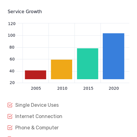
Single Device Uses
Internet Connection
Phone & Computer