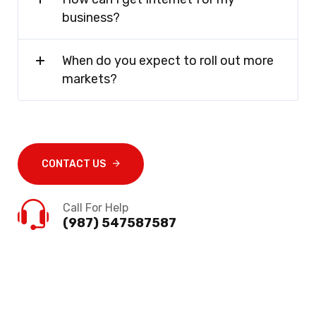
business?
When do you expect to roll out more
markets?
CONTACT US
Call For Help
(987) 547587587