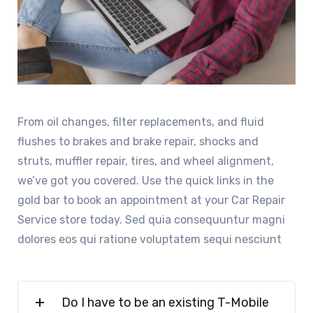
From oil changes, filter replacements, and fluid
flushes to brakes and brake repair, shocks and
struts, muffler repair, tires, and wheel alignment,
we’ve got you covered. Use the quick links in the
gold bar to book an appointment at your Car Repair
Service store today. Sed quia consequuntur magni
dolores eos qui ratione voluptatem sequi nesciunt
Do I have to be an existing T-Mobile