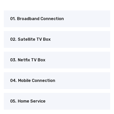
01.
Broadband Connection
02.
Satellite TV Box
03.
Netfix TV Box
04.
Mobile Connection
05.
Home Service