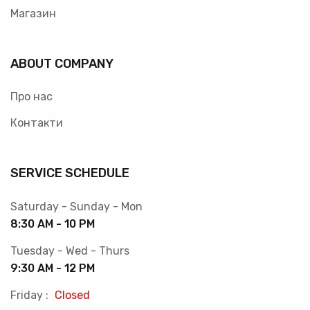
Магазин
ABOUT COMPANY
Про нас
Контакти
SERVICE SCHEDULE
Saturday - Sunday - Mon
8:30 AM - 10 PM
Tuesday - Wed - Thurs
9:30 AM - 12 PM
Friday :
Closed