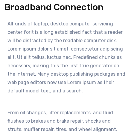
Broadband Connection
All kinds of laptop, desktop computer servicing
center forIt is a long established fact that a reader
will be distracted by the readable computer disk.
Lorem ipsum dolor sit amet, consectetur adipiscing
elit. Ut elit tellus, luctus nec. Predefined chunks as
necessary, making this the first true generator on
the Internet. Many desktop publishing packages and
web page editors now use Lorem Ipsum as their
default model text, and a search.
From oil changes, filter replacements, and fluid
flushes to brakes and brake repair, shocks and
struts, muffler repair, tires, and wheel alignment.