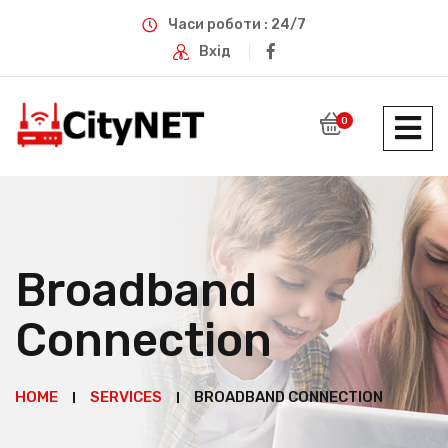
Часи роботи : 24/7
Вхід
0
Broadband
Connection
HOME
SERVICES
BROADBAND CONNECTION