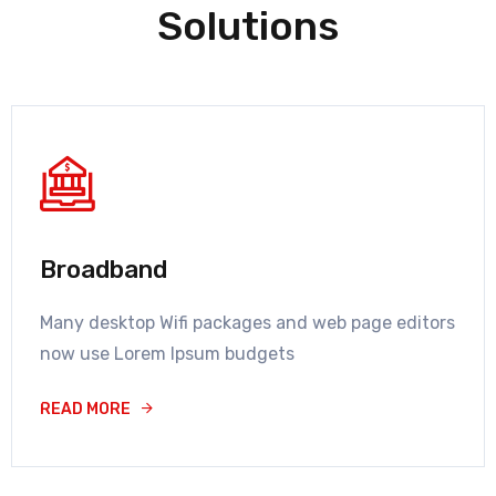
Solutions
Broadband
Many desktop Wifi packages and web page editors
now use Lorem Ipsum budgets
READ MORE