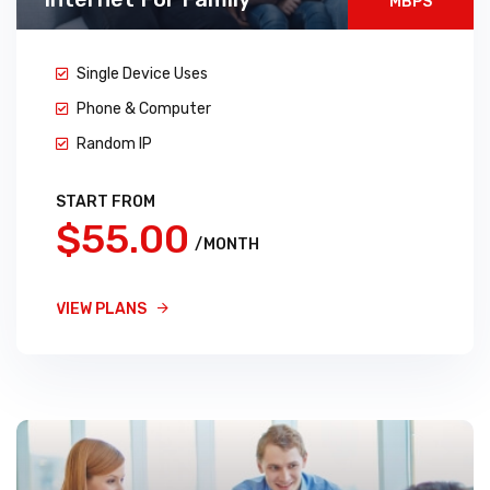
MBPS
Single Device Uses
Phone & Computer
Random IP
START FROM
$55.00
/MONTH
VIEW PLANS