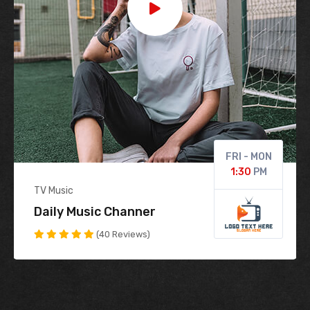
FRI - MON
1:30
PM
TV Music
1:30
Daily Music Channer
(40 Reviews)