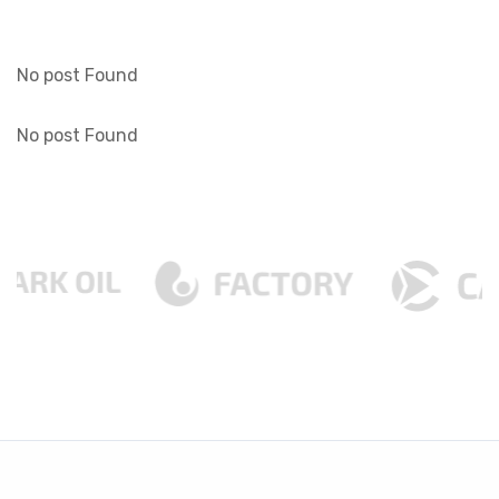
No post Found
No post Found