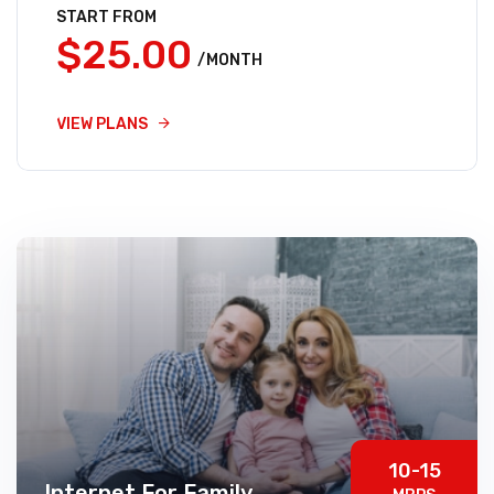
START FROM
$25.00
/MONTH
VIEW PLANS
10-15
Internet For Family