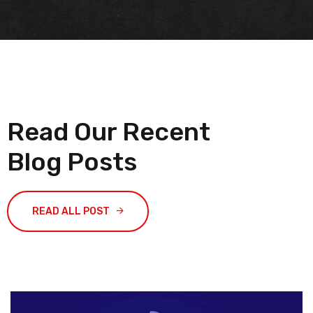
Read Our Recent
Blog Posts
READ ALL POST