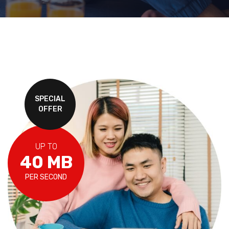
SPECIAL
OFFER
UP TO
40 MB
PER SECOND