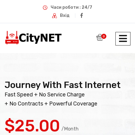
Часи роботи : 24/7
Вхід
0
Journey With Fast Internet
Fast Speed + No Service Charge
+ No Contracts + Powerful Coverage
$25.00
/Month