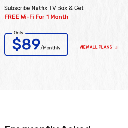
Subscribe Netfix TV Box & Get
FREE Wi-Fi For 1 Month
Only
$89
VIEW ALL PLANS
/Monthly