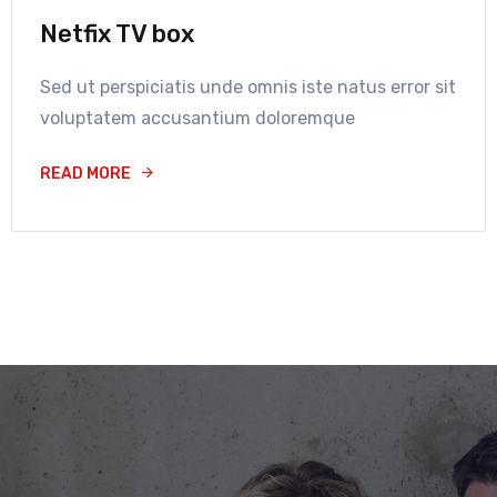
Netfix TV box
Sed ut perspiciatis unde omnis iste natus error sit
voluptatem accusantium doloremque
READ MORE