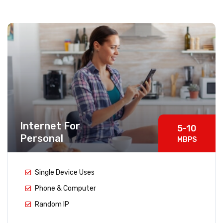
Internet For
5-10
Personal
MBPS
Single Device Uses
Phone & Computer
Random IP