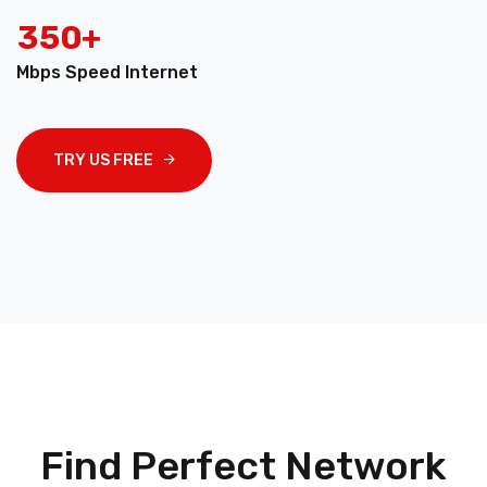
3
5
0
+
Mbps Speed Internet
TRY US FREE
Find Perfect Network