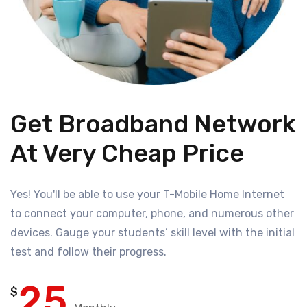
Get Broadband Network
At Very Cheap Price
Yes! You'll be able to use your T-Mobile Home Internet
to connect your computer, phone, and numerous other
devices. Gauge your students’ skill level with the initial
test and follow their progress.
25
$