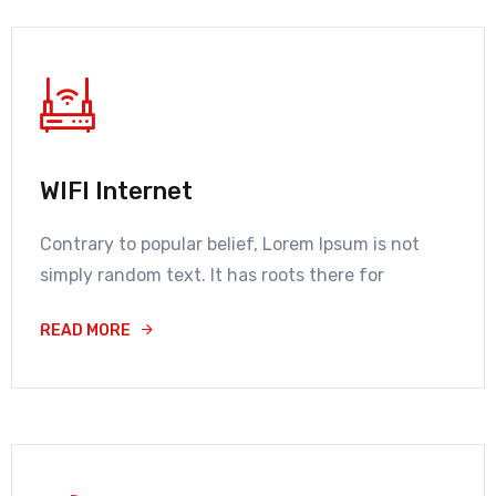
WIFI Internet
Contrary to popular belief, Lorem Ipsum is not
simply random text. It has roots there for
READ MORE