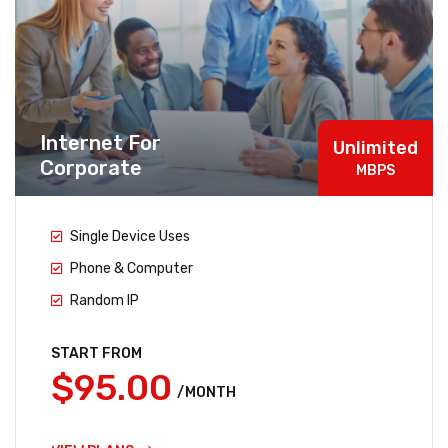
Internet For
Unlimited
Corporate
MBPS
Single Device Uses
Phone & Computer
Random IP
START FROM
$95.00
/MONTH