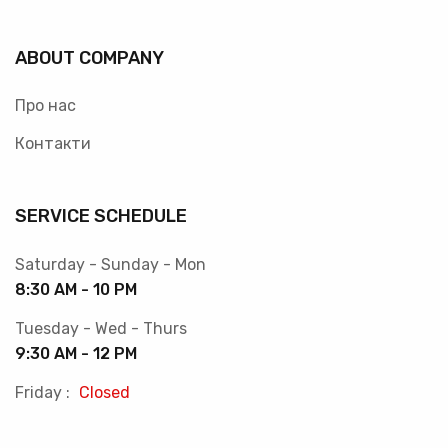
ABOUT COMPANY
Про нас
Контакти
SERVICE SCHEDULE
Saturday - Sunday - Mon
8:30 AM - 10 PM
Tuesday - Wed - Thurs
9:30 AM - 12 PM
Friday :
Closed