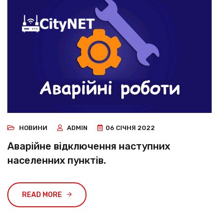
НОВИНИ
ADMIN
06 СІЧНЯ 2022
Аварійне відключення наступних
населенних пунктів.
READ MORE