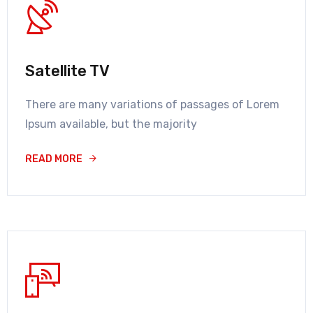
Satellite TV
There are many variations of passages of Lorem
Ipsum available, but the majority
READ MORE