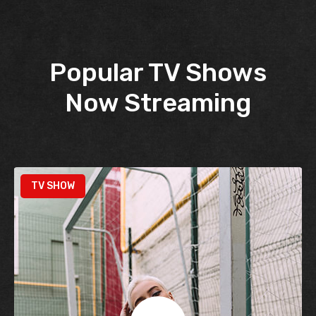
Popular TV Shows
Now Streaming
TV SHOW
TV SHOW