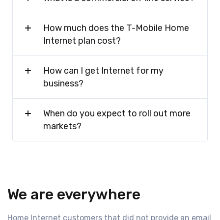
How much does the T-Mobile Home
Internet plan cost?
How can I get Internet for my
business?
When do you expect to roll out more
markets?
We are everywhere
Home Internet customers that did not provide an email