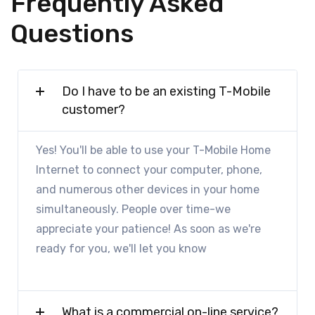
Frequently Asked
Questions
Do I have to be an existing T-Mobile
customer?
Yes! You'll be able to use your T-Mobile Home
Internet to connect your computer, phone,
and numerous other devices in your home
simultaneously. People over time-we
appreciate your patience! As soon as we're
ready for you, we'll let you know
What is a commercial on-line service?