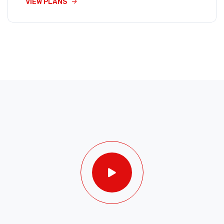
VIEW PLANS