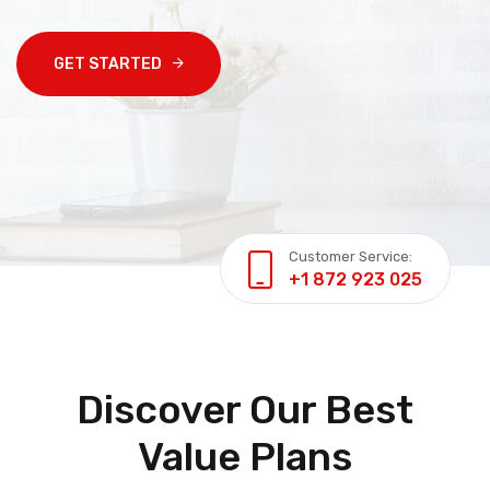
GET STARTED
Customer Service:
+1 872 923 025
Discover Our Best
Value Plans