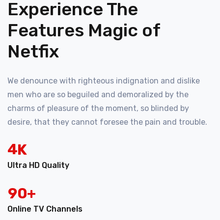
Experience The
Features Magic of
Netfix
We denounce with righteous indignation and dislike
men who are so beguiled and demoralized by the
charms of pleasure of the moment, so blinded by
desire, that they cannot foresee the pain and trouble.
4
K
Ultra HD Quality
9
0
+
Online TV Channels