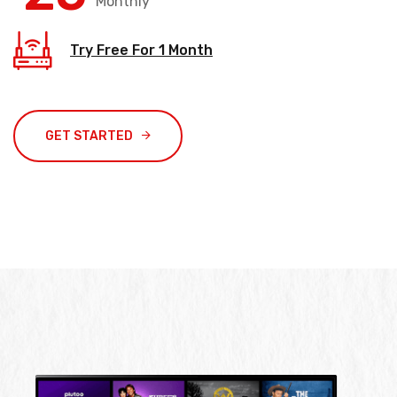
Monthly
Try Free For 1 Month
GET STARTED