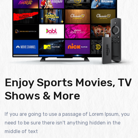
Enjoy Sports Movies, TV
Shows & More
If you are going to use a passage of Lorem Ipsum, you
need to be sure there isn't anything hidden in the
middle of text