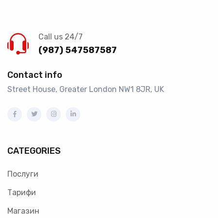
Call us 24/7
(987) 547587587
Contact info
Street House, Greater London NW1 8JR, UK
CATEGORIES
Послуги
Тарифи
Магазин