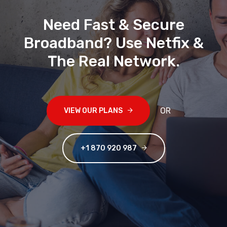
Need Fast & Secure
Broadband? Use Netfix &
The Real Network
.
OR
VIEW OUR PLANS
+1 870 920 987