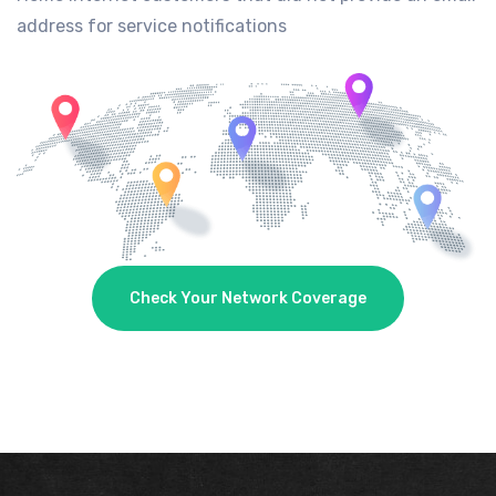
address for service notifications
Check Your Network Coverage